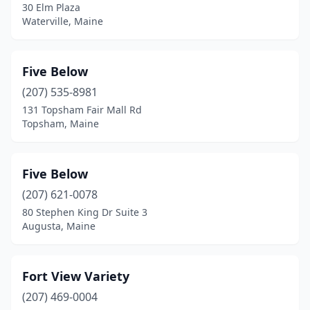
30 Elm Plaza
Waterville, Maine
Five Below
(207) 535-8981
131 Topsham Fair Mall Rd
Topsham, Maine
Five Below
(207) 621-0078
80 Stephen King Dr Suite 3
Augusta, Maine
Fort View Variety
(207) 469-0004