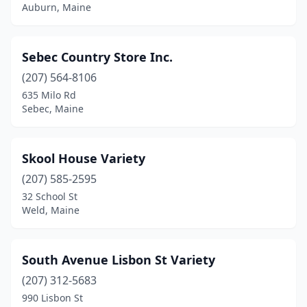
Auburn, Maine
Sebec Country Store Inc.
(207) 564-8106
635 Milo Rd
Sebec, Maine
Skool House Variety
(207) 585-2595
32 School St
Weld, Maine
South Avenue Lisbon St Variety
(207) 312-5683
990 Lisbon St