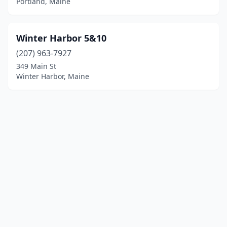
Portland, Maine
Winter Harbor 5&10
(207) 963-7927
349 Main St
Winter Harbor, Maine