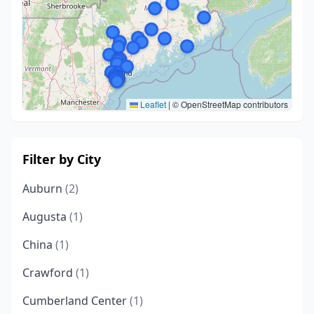
Leaflet
|
© OpenStreetMap contributors
Filter by City
Auburn
(2)
Augusta
(1)
China
(1)
Crawford
(1)
Cumberland Center
(1)