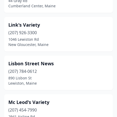
44 Gray Rd
Cumberland Center, Maine
Link's Variety
(207) 926-3300
1046 Lewiston Rd
New Gloucester, Maine
Lisbon Street News
(207) 784-0612
890 Lisbon St
Lewiston, Maine
Mc Leod's Variety
(207) 454-7990
2941 Airline Rd