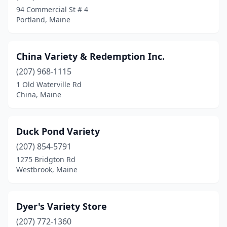
94 Commercial St # 4
Portland, Maine
China Variety & Redemption Inc.
(207) 968-1115
1 Old Waterville Rd
China, Maine
Duck Pond Variety
(207) 854-5791
1275 Bridgton Rd
Westbrook, Maine
Dyer's Variety Store
(207) 772-1360