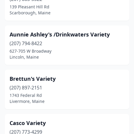
Sebec
(1)
139 Pleasant Hill Rd
Scarborough, Maine
South Portland
(1)
Standish
(1)
Aunnie Ashley's /Drinkwaters Variety
Topsham
(1)
(207) 794-8422
627-705 W Broadway
Verona Island
(1)
Lincoln, Maine
Waterville
(1)
Weld
(1)
Brettun's Variety
Westbrook
(207) 897-2151
(1)
1743 Federal Rd
Winter Harbor
(1)
Livermore, Maine
Casco Variety
(207) 773-4299