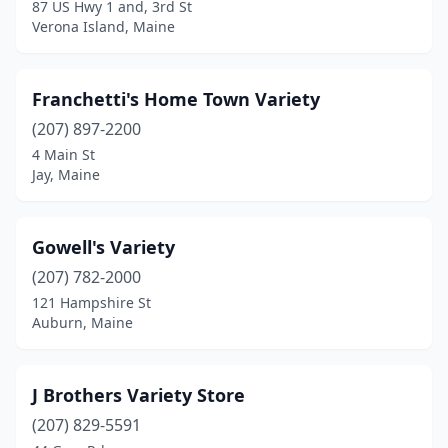
87 US Hwy 1 and, 3rd St
Verona Island, Maine
Franchetti's Home Town Variety
(207) 897-2200
4 Main St
Jay, Maine
Gowell's Variety
(207) 782-2000
121 Hampshire St
Auburn, Maine
J Brothers Variety Store
(207) 829-5591