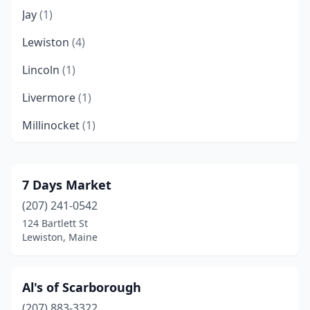
Jay
(1)
Lewiston
(4)
Lincoln
(1)
Livermore
(1)
Millinocket
(1)
New Gloucester
(1)
New Sweden
(1)
7 Days Market
(207) 241-0542
Oxford
(1)
124 Bartlett St
Plymouth
(1)
Lewiston, Maine
Portland
(5)
Al's of Scarborough
Scarborough
(1)
(207) 883-3322