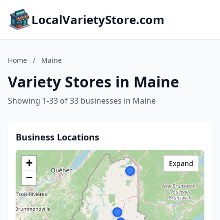
LocalVarietyStore.com
Home
/
Maine
Variety Stores in Maine
Showing 1-33 of 33 businesses in Maine
Business Locations
+
Expand
−