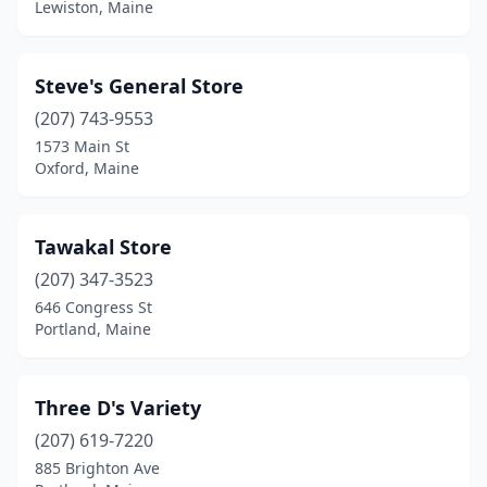
Lewiston, Maine
Steve's General Store
(207) 743-9553
1573 Main St
Oxford, Maine
Tawakal Store
(207) 347-3523
646 Congress St
Portland, Maine
Three D's Variety
(207) 619-7220
885 Brighton Ave