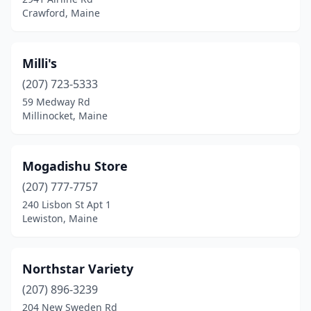
Crawford, Maine
Milli's
(207) 723-5333
59 Medway Rd
Millinocket, Maine
Mogadishu Store
(207) 777-7757
240 Lisbon St Apt 1
Lewiston, Maine
Northstar Variety
(207) 896-3239
204 New Sweden Rd