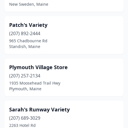
New Sweden, Maine
Patch's Variety
(207) 892-2444
965 Chadbourne Rd
Standish, Maine
Plymouth Village Store
(207) 257-2134
1935 Moosehead Trail Hwy
Plymouth, Maine
Sarah's Runway Variety
(207) 689-3029
2263 Hotel Rd