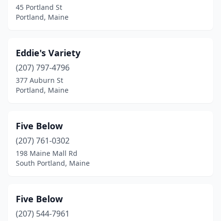
45 Portland St
Portland, Maine
Eddie's Variety
(207) 797-4796
377 Auburn St
Portland, Maine
Five Below
(207) 761-0302
198 Maine Mall Rd
South Portland, Maine
Five Below
(207) 544-7961